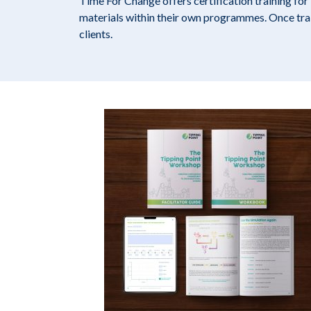
Time For Change offers certification training fo
materials within their own programmes. Once train
clients.