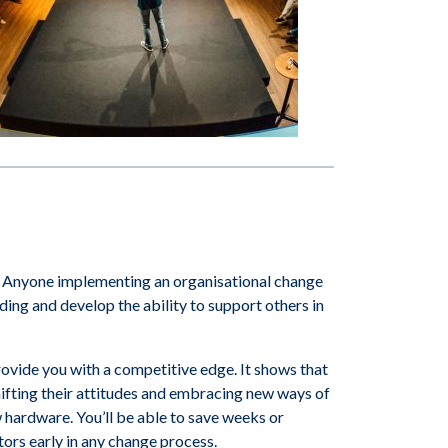
 Anyone implementing an organisational change
ng and develop the ability to support others in
ovide you with a competitive edge. It shows that
ifting their attitudes and embracing new ways of
 hardware. You’ll be able to save weeks or
tors early in any change process.