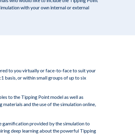
als who would like to include the Tipping Point
simulation with your own internal or external
red to you virtually or face-to-face to suit your
:1 basis, or within small groups of up to six
les to the Tipping Point model as well as
ng materials and the use of the simulation online,
he gamification provided by the simulation to
uiring deep learning about the powerful Tipping