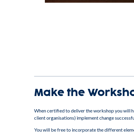
Make the Worksh
When certified to deliver the workshop you will ha
client organisations) implement change successfu
You will be free to incorporate the different el