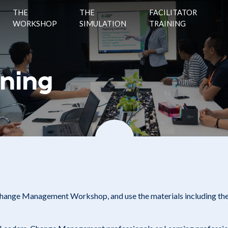
THE
THE
FACILITATOR
WORKSHOP
SIMULATION
TRAINING
ining
 Change Management Workshop, and use the materials including th