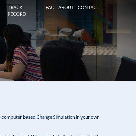
TRACK
FAQ
ABOUT
CONTACT
RECORD
e computer based Change Simulation in your own