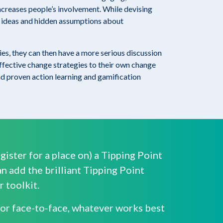
ncreases people’s involvement. While devising
ir ideas and hidden assumptions about
es, they can then have a more serious discussion
ffective change strategies to their own change
and proven action learning and gamification
gister for a place on) a Tipping Point
n add the brilliant Tipping Point
 toolkit.
y or face-to-face, whatever works best