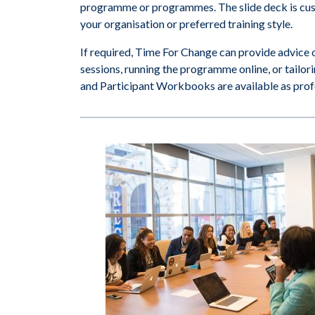
programme or programmes. The slide deck is cust
your organisation or preferred training style.
If required, Time For Change can provide advice 
sessions, running the programme online, or tailor
and Participant Workbooks are available as profes