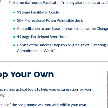
Point mental model. Facilitator Training also includes provis
91 page Facilitator Guide
50+ Professional PowerPoint slide deck
Accreditation to purchase licenses to access the Chang
49 page Participant Workbook
Copies of the Andrea Shapiro’s original texts “Creati
Commitment at Work”
op Your Own
ve the practical tools to help your organisation (or your
lly.
ements of the programme was you wish within your own