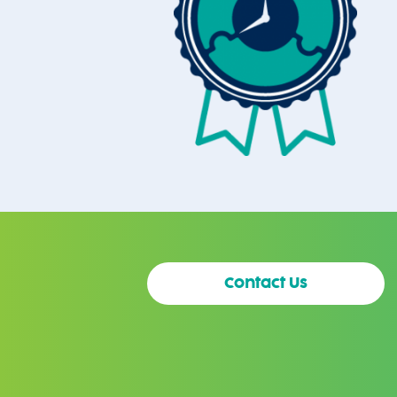
Contact Us