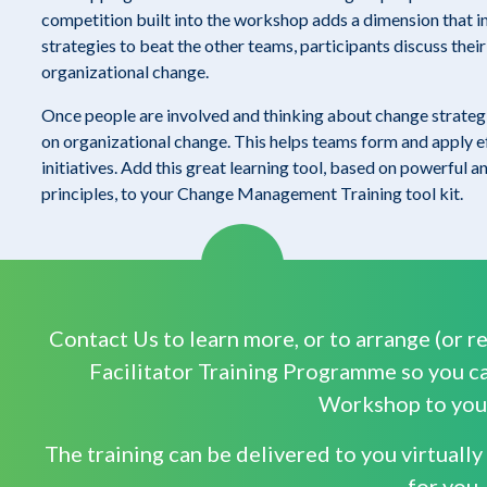
competition built into the workshop adds a dimension that i
strategies to beat the other teams, participants discuss the
organizational change.
Once people are involved and thinking about change strategi
on organizational change. This helps teams form and apply e
initiatives. Add this great learning tool, based on powerful 
principles, to your Change Management Training tool kit.
Contact Us to learn more, or to arrange (or re
Facilitator Training Programme so you ca
Workshop to your
The training can be delivered to you virtuall
for you.