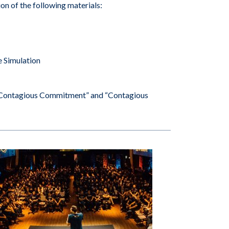
ion of the following materials:
e Simulation
ng Contagious Commitment” and “Contagious