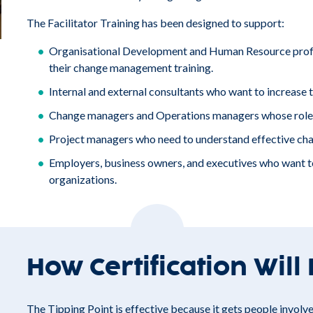
The Facilitator Training has been designed to support:
Organisational Development and Human Resource profes
their change management training.
Internal and external consultants who want to increase the
Change managers and Operations managers whose roles 
Project managers who need to understand effective ch
Employers, business owners, and executives who want to
organizations.
How Certification Will
The Tipping Point is effective because it gets people involved