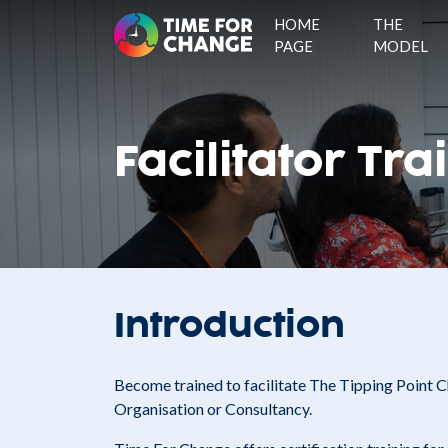
HOME
THE
PAGE
MODEL
Facilitator Tra
Introduction
Become trained to facilitate The Tipping Point
Organisation or Consultancy.