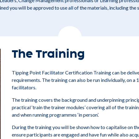
r Leaders, Change Management professionals or Learning profession
ed you will be approved to use all of the materials, including the 
The Training
Tipping Point Facilitator Certification Training can be delive
requirements. The training can also be run individually, on a 1
facilitators.
The training covers the background and underpinning princip
practical ‘train the trainer modules’ covering all of the traini
and when running programmes ‘in person’.
During the training you will be shown how to capitalise on t
ensure participants are engaged and have fun while also acq