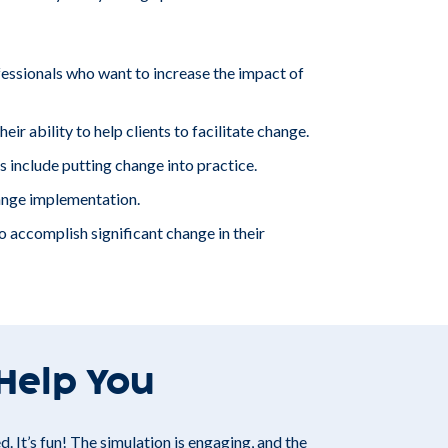
sionals who want to increase the impact of
ir ability to help clients to facilitate change.
include putting change into practice.
ange implementation.
 accomplish significant change in their
 Help You
. It’s fun! The simulation is engaging, and the