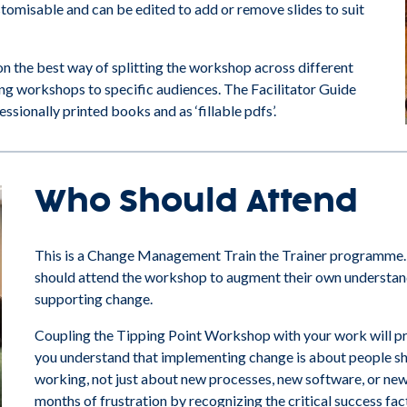
omisable and can be edited to add or remove slides to suit
on the best way of splitting the workshop across different
ing workshops to specific audiences. The Facilitator Guide
sionally printed books and as ‘fillable pdfs’.
Who Should Attend
This is a Change Management Train the Trainer programme.
should attend the workshop to augment their own understandi
supporting change.
Coupling the Tipping Point Workshop with your work will pr
you understand that implementing change is about people sh
working, not just about new processes, new software, or new
months of frustration by recognizing the critical success fac